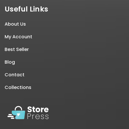
Useful Links
About Us
My Account
Best Seller
Blog
Contact
Collections