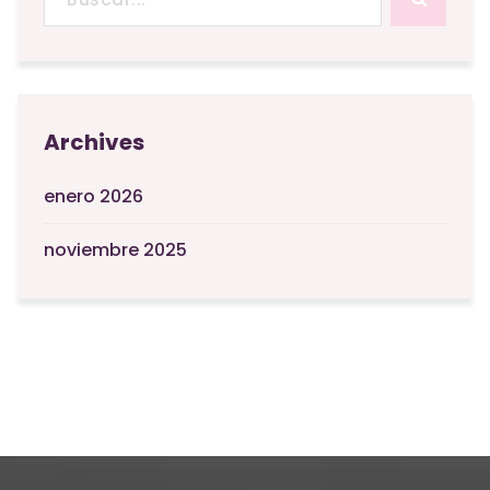
Archives
enero 2026
noviembre 2025