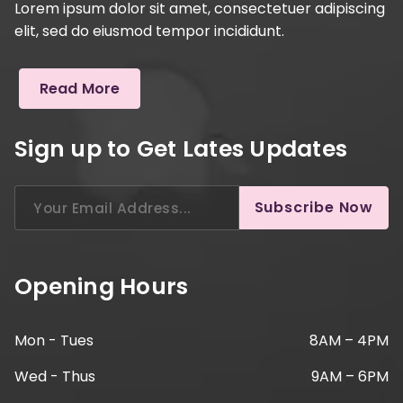
Lorem ipsum dolor sit amet, consectetuer adipiscing
elit, sed do eiusmod tempor incididunt.
Read More
Sign up to Get Lates Updates
Search
Subscribe Now
for:
Opening Hours
Mon - Tues
8AM – 4PM
Wed - Thus
9AM – 6PM