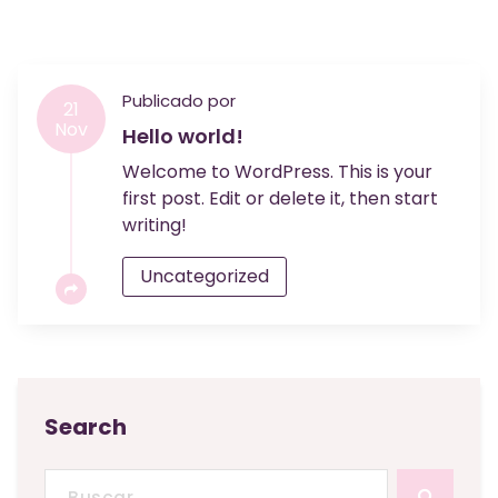
Publicado por
21
Nov
Hello world!
Welcome to WordPress. This is your
first post. Edit or delete it, then start
writing!
Uncategorized
Search
Buscar: